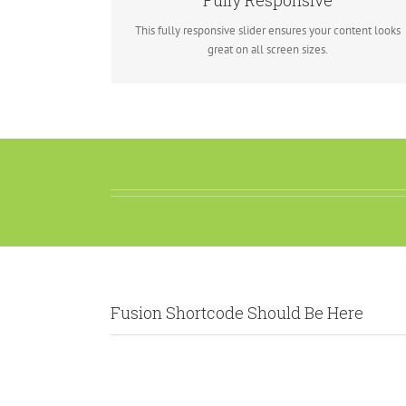
Fully Responsive
look fantastic.
This fully responsive slider ensures your content looks
great on all screen sizes.
Fusion Shortcode Should Be Here