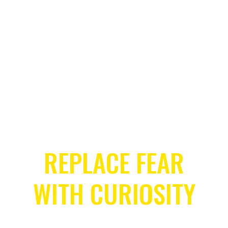
Let’s get Started
REPLACE FEAR
WITH CURIOSITY
COURAGE CHANGES EVERYTHING