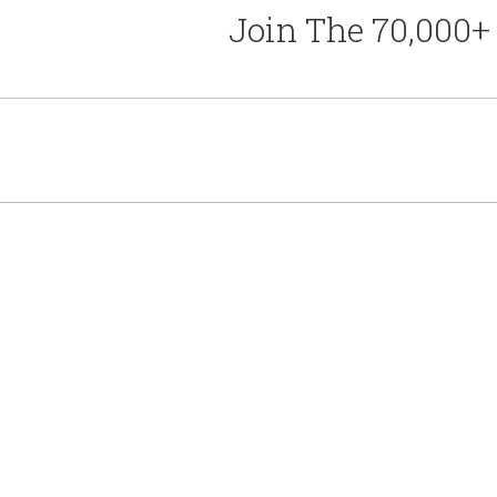
Join The 70,000+ 