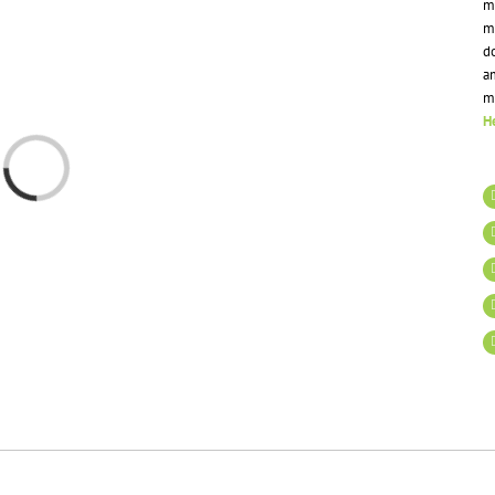
mi
m
do
a
m
He
Loading...