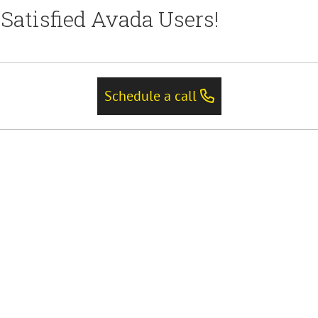
Satisfied Avada Users!
Schedule a call