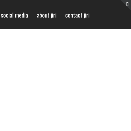
social media
about jiri
contact jiri