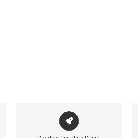
LITTLE BIT OF EYE CANDY
Parallax scrolling effect gives your slider the POP it