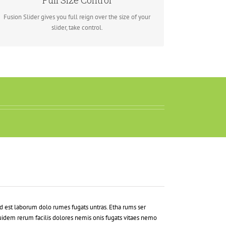
Full Size Control
screen, Fusion Slider has it all.
Fusion Slider gives you full reign over the size of your
slider, take control.
d est laborum dolo rumes fugats untras. Etha rums ser
idem rerum facilis dolores nemis onis fugats vitaes nemo