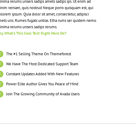
nima rerums unsers sadips amets sadips ips. Ut enim ad
inim veniam, quis nostrud Neque porro quisquam est, qui
lorem ipsum. Quia dolor sit amet, consectetur, adipisci
mets uns. Rumes fugats untras. Etha rums ser quidem nemo
inima rerums unsers sadips rerums.
y, What’s This Cool Text Right Here Do?
The #1 Selling Theme On Themeforest
We Have The Most Dedicated Support Team
Constant Updates Added With New Features
Power Elite Author Gives You Peace of Mind
Join The Growing Community of Avada Users