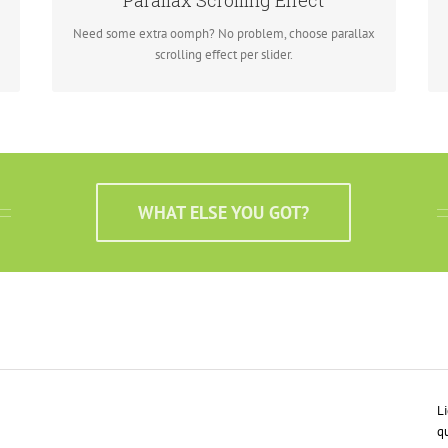
Parallax Scrolling Effect
needs to stand out.
Need some extra oomph? No problem, choose parallax
scrolling effect per slider.
WHAT ELSE YOU GOT?
Li
qu