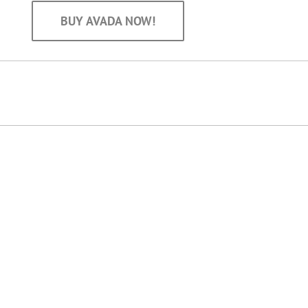
BUY AVADA NOW!