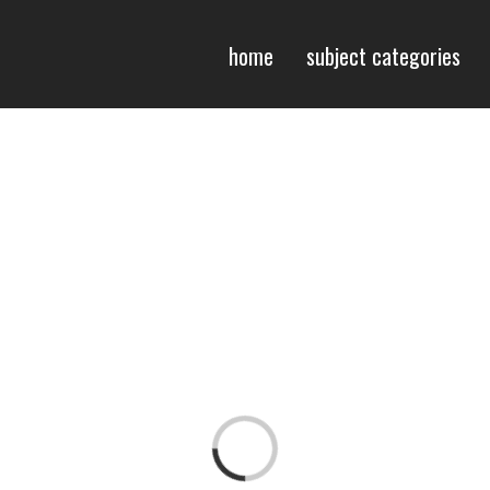
home
subject categories
Loading...