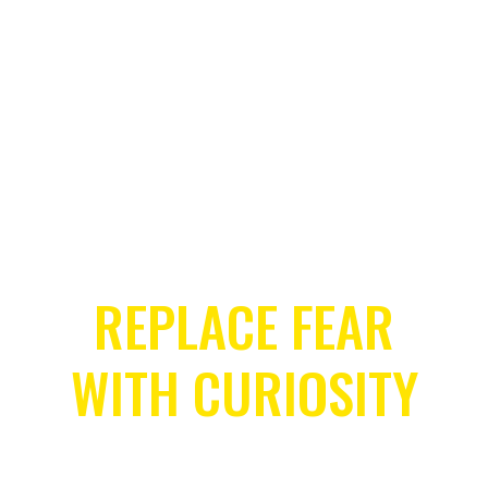
Let’s get Started
REPLACE FEAR
WITH CURIOSITY
COURAGE CHANGES EVERYTHING