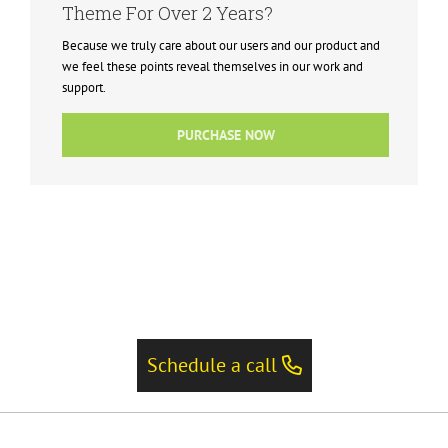
Theme For Over 2 Years?
Because we truly care about our users and our product and
we feel these points reveal themselves in our work and
support.
PURCHASE NOW
Schedule a call