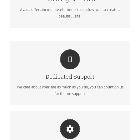
you perfect freedom.
Avada offers incredible elements that allow you to create a
beautiful site.
YOU CAN COUNT ON US
We thrive on our users, and want to see everyone happy when
Dedicated Support
using Avada.
We care about your site as much as you do, you can count on us
for theme support.
UNLEASH THE POWER OF AVADA