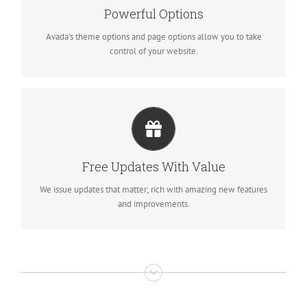
We build intuitive, user-friendly options so you can quickly and
Powerful Options
easily build your site.
Avada's theme options and page options allow you to take
control of your website.
ITS LIKE GETTING A NEW THEME
Avada just keeps getting better and better, each update is like
Free Updates With Value
getting a brand new theme all for free.
We issue updates that matter; rich with amazing new features
and improvements.