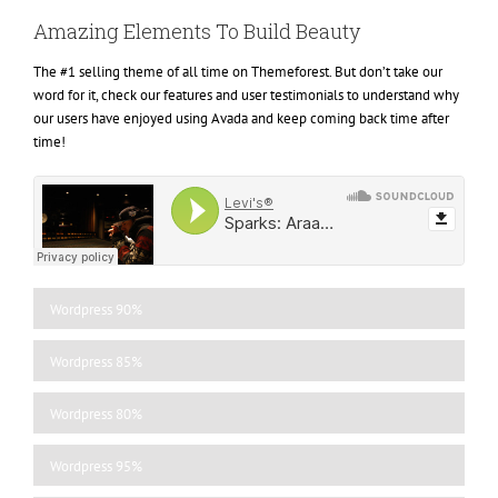
Amazing Elements To Build Beauty
The #1 selling theme of all time on Themeforest. But don’t take our
word for it, check our features and user testimonials to understand why
our users have enjoyed using Avada and keep coming back time after
time!
Wordpress
90%
Wordpress
85%
Wordpress
80%
Wordpress
95%