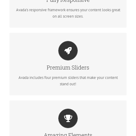
fantastic.
Avada's responsive framework ensures your content looks great
on all screen sizes.
MAKE YOUR CONTENT STAND OUT
Avada includes the Layer Slider, Revolution Slider, Fusion Slider
Premium Sliders
and Elastic Slider.
Avada includes four premium sliders that make your content
stand out!
BUILD SOMETHING BEAUTIFUL
Dozens of well designed shortcodes loaded with options gives
Amazing Elements