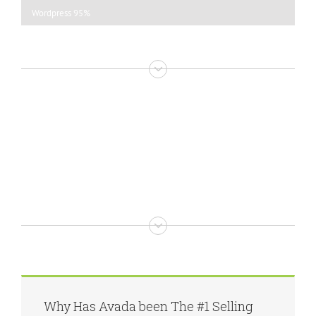
Wordpress
95%
Why Has Avada been The #1 Selling