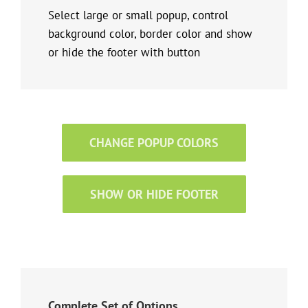
Select large or small popup, control
background color, border color and show
or hide the footer with button
CHANGE POPUP COLORS
SHOW OR HIDE FOOTER
Complete Set of Options