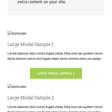
extra content on your site.
Large Modal Sample 1
Lid est laborum dolo rumes fugats untras. Etha rums ser quidem rerum
facilis dolores nemis onis fugats vitaes nemo minima rems uns sadips.
LARGE MODAL SAMPLE 1
Large Modal Sample 2
Lid est laborum dolo rumes fugats untras. Etha rums ser quidem rerum