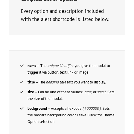
Every option and description included
with the alert shortcode is listed below.
name
– The
unique identifier
you give the modal to
trigger it via button, text link or image.
title
– The
heading title text
you want to display.
size
– Can be one of these values:
large,
or
small
. Sets
the size of the modal.
background
– Accepts a hexcode
( #000000 ).
Sets
the modal’s background color. Leave Blank for Theme
Option selection.