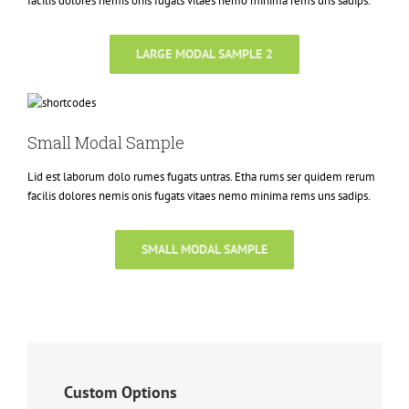
facilis dolores nemis onis fugats vitaes nemo minima rems uns sadips.
LARGE MODAL SAMPLE 2
Small Modal Sample
Lid est laborum dolo rumes fugats untras. Etha rums ser quidem rerum
facilis dolores nemis onis fugats vitaes nemo minima rems uns sadips.
SMALL MODAL SAMPLE
Custom Options