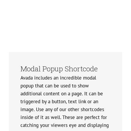
Modal Popup Shortcode
Avada includes an incredible modal
popup that can be used to show
additional content on a page. It can be
triggered by a button, text link or an
image. Use any of our other shortcodes
inside of it as well. These are perfect for
catching your viewers eye and displaying