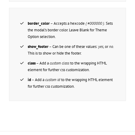
border_color
– Accepts a hexcode
( #000000 ).
Sets
the modal’s border color. Leave Blank for Theme
Option selection.
show_footer
– Can be one of these values:
yes,
or
no.
This is to show or hide the footer.
class
– Add a
custom class
to the wrapping HTML
element for further css customization.
id
– Add a
custom id
to the wrapping HTML element
for further css customization.