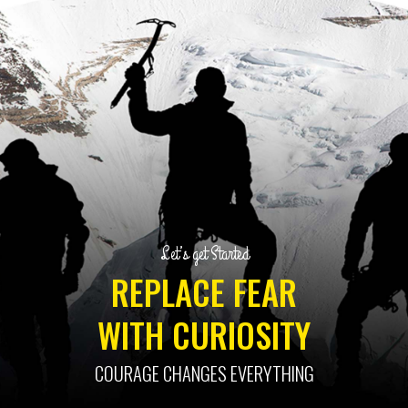
Let’s get Started
REPLACE FEAR
WITH CURIOSITY
COURAGE CHANGES EVERYTHING