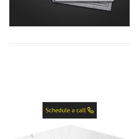
Schedule a call