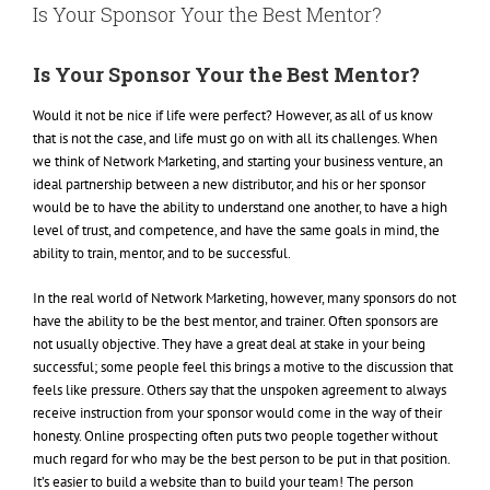
Is Your Sponsor Your the Best Mentor?
Is Your Sponsor Your the Best Mentor?
Would it not be nice if life were perfect? However, as all of us know
that is not the case, and life must go on with all its challenges. When
we think of Network Marketing, and starting your business venture, an
ideal partnership between a new distributor, and his or her sponsor
would be to have the ability to understand one another, to have a high
level of trust, and competence, and have the same goals in mind, the
ability to train, mentor, and to be successful.
In the real world of Network Marketing, however, many sponsors do not
have the ability to be the best mentor, and trainer. Often sponsors are
not usually objective. They have a great deal at stake in your being
successful; some people feel this brings a motive to the discussion that
feels like pressure. Others say that the unspoken agreement to always
receive instruction from your sponsor would come in the way of their
honesty. Online prospecting often puts two people together without
much regard for who may be the best person to be put in that position.
It’s easier to build a website than to build your team! The person