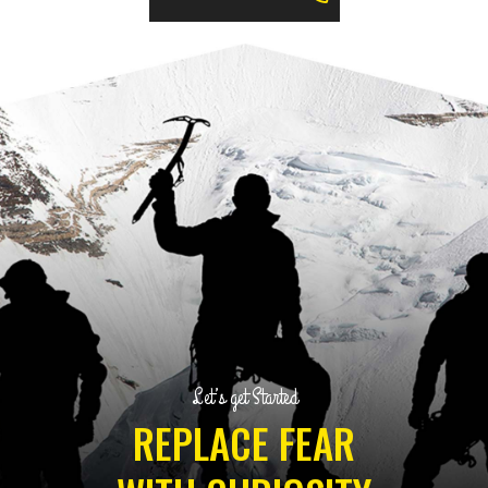
Let’s get Started
REPLACE FEAR