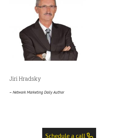
Jiri Hradsky
–
Network Marketing Daily Author
Schedule a call