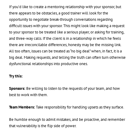
If you’d like to create a mentoring relationship with your sponsor, but
there appears to be obstacles, a good trainer will look for the
opportunity to negotiate break-through conversations regarding
difficult issues with your sponsor. This might look like making a request
to your sponsor to be treated like a serious player, or asking for training,
and three-way calls. If the client is in a relationship in which he feels
there are irreconcilable differences, honesty may be the missing link.
All too often, issues can be treated as “no big deal” when, in fact, it is a
big deal. Making requests, and telling the truth can often turn otherwise
dysfunctional relationships into productive ones.
Try this:
Sponsors:
Be willing to listen to the requests of your team, and how
best to work with them.
Team Members:
Take responsibility for handling upsets as they surface.
Be humble enough to admit mistakes, and be proactive, and remember
that vulnerability is the flip side of power.