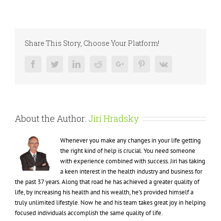
Is
Your
Sponsor
Your
the
Share This Story, Choose Your Platform!
Best
Mentor?
Facebook
Twitter
LinkedIn
Reddit
Google+
Pinterest
Vk
About the Author:
Jiri Hradsky
Whenever you make any changes in your life getting
the right kind of help is crucial. You need someone
with experience combined with success. Jiri has taking
a keen interest in the health industry and business for
the past 37 years. Along that road he has achieved a greater quality of
life, by increasing his health and his wealth, he’s provided himself a
truly unlimited lifestyle. Now he and his team takes great joy in helping
focused individuals accomplish the same quality of life.