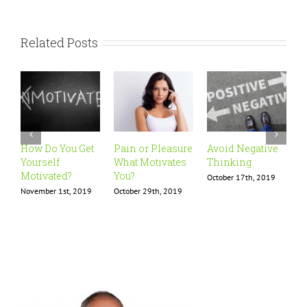
Related Posts
How Do You Get
Pain or Pleasure
Avoid Negative
I
Yourself
What Motivates
Thinking
P
Motivated?
You?
October 17th, 2019
O
November 1st, 2019
October 29th, 2019