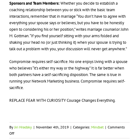
Sponsors and Team Members:
Whether you decide to establish a
coaching relationship between you or stick with the basic team
interactions, remember that in marriage “You don’t have to agree with
everything your spouse says or believes, but you have to be honestly
open to considering his or her position,” writes marriage counselor John
M. Gottman. “If you find yourself sitting with your arms folded and
shaking your head no (or just thinking it) when your spouse is trying to
talk out a problem with you, your discussion will never get anywhere.”
Compromise requires self-sacrifice. No one enjoys living with a spouse
who believes “it’s either my way or the highway.” It is far better when
both partners have a self-sacrificing disposition. The same is true in
running your Network Marketing business. Compromise requires self-
sacrifice.
REPLACE FEAR WITH CURIOSITY Courage Changes Everything.
By
Jiri Hradsky
|
November 4th, 2019
|
Categories:
Mindset
|
Comments
on
Off