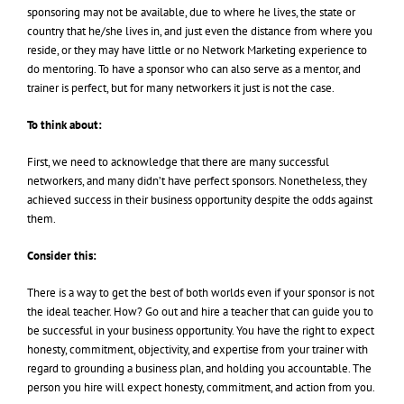
sponsoring may not be available, due to where he lives, the state or
country that he/she lives in, and just even the distance from where you
reside, or they may have little or no Network Marketing experience to
do mentoring. To have a sponsor who can also serve as a mentor, and
trainer is perfect, but for many networkers it just is not the case.
To think about:
First, we need to acknowledge that there are many successful
networkers, and many didn’t have perfect sponsors. Nonetheless, they
achieved success in their business opportunity despite the odds against
them.
Consider this:
There is a way to get the best of both worlds even if your sponsor is not
the ideal teacher. How? Go out and hire a teacher that can guide you to
be successful in your business opportunity. You have the right to expect
honesty, commitment, objectivity, and expertise from your trainer with
regard to grounding a business plan, and holding you accountable. The
person you hire will expect honesty, commitment, and action from you.